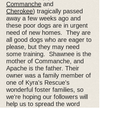
Commanche
and
Cherokee
) tragically passed
away a few weeks ago and
these poor dogs are in urgent
need of new homes. They are
all good dogs who are eager to
please, but they may need
some training. Shawnee is the
mother of Commanche, and
Apache is the father. Their
owner was a family member of
one of Kyra's Rescue's
wonderful foster families, so
we're hoping our followers will
help us to spread the word
about these dogs in need. If
you would like to know more
about Shawnee or one of the
other Shepherds, please email