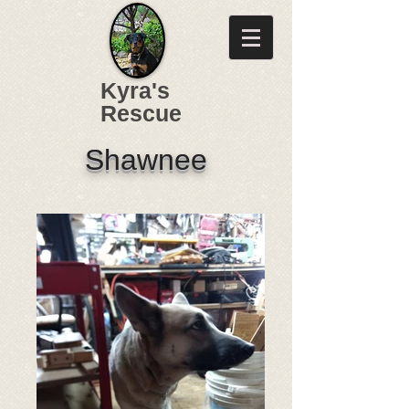
Kyra's
Rescue
Shawnee