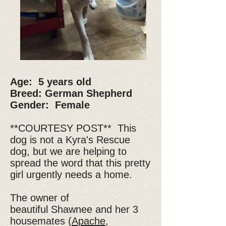
Age: 5 years old
Breed: German Shepherd
Gender: Female
**COURTESY POST** This
dog is not a Kyra's Rescue
dog, but we are helping to
spread the word that this pretty
girl urgently needs a home.
The owner of
beautiful Shawnee and her 3
housemates (
Apache
,