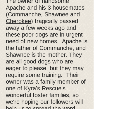
The owner of handsome
Apache and his 3 housemates
(
Commanche
,
Shawnee
and
Cherokee
) tragically passed
away a few weeks ago and
these poor dogs are in urgent
need of new homes. Apache is
the father of Commanche, and
Shawnee is the mother. They
are all good dogs who are
eager to please, but they may
require some training. Their
owner was a family member of
one of Kyra's Rescue's
wonderful foster families, so
we're hoping our followers will
help us to spread the word
about these dogs in need. If
you would like to know more
about Apache or one of the