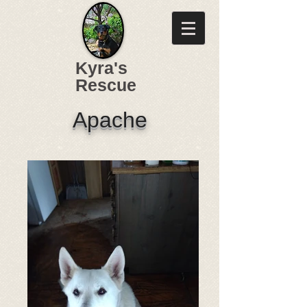
Kyra's
Rescue
Apache