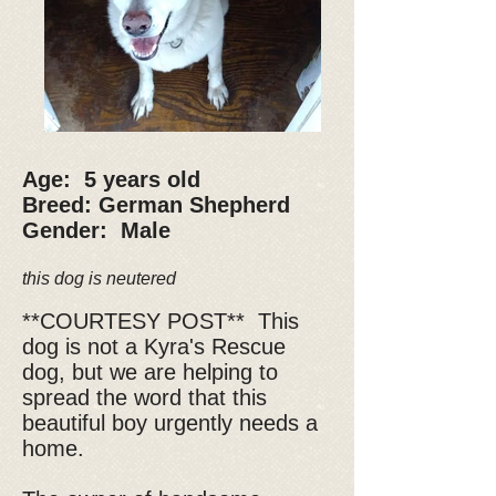
Age: 5 years old
Breed: German Shepherd
Gender: Male
this dog is neutered
**COURTESY POST** This
dog is not a Kyra's Rescue
dog, but we are helping to
spread the word that this
beautiful boy urgently needs a
home.