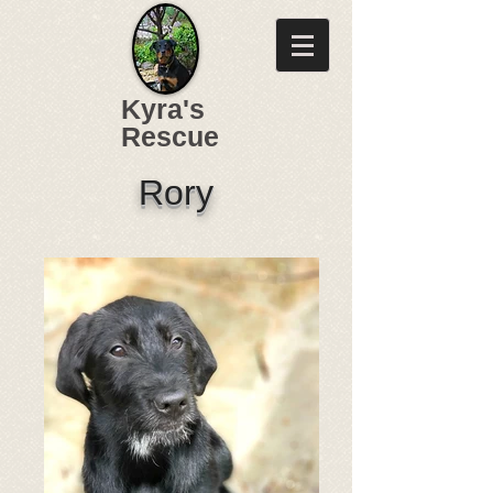
Kyra's
Rescue
Rory