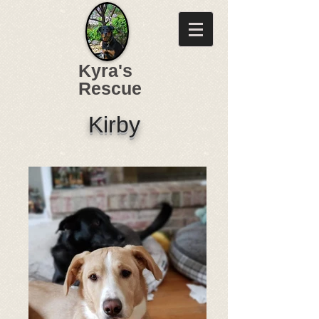
Kyra's
Rescue
Kirby