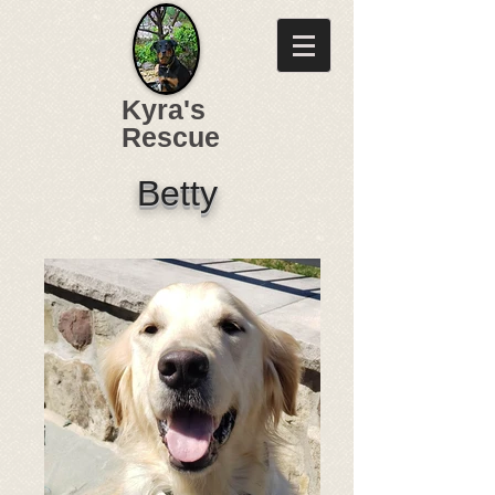
Kyra's
Rescue
Betty