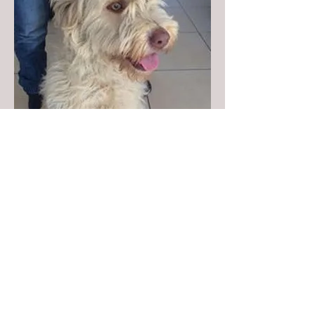
Donate to Kyra's Rescue
Kyra's Rescue is an all-volunteer,
non-profit 501(c)(3) organization.
Donations are tax-deductible!
You are Visitor: