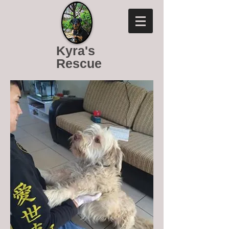
Kyra's
Rescue