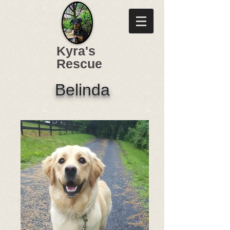
Kyra's
Rescue
Belinda