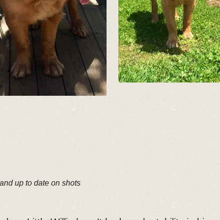
 and up to date on shots