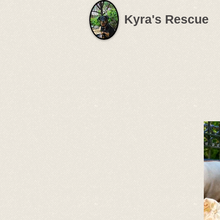
Kyra's Rescue