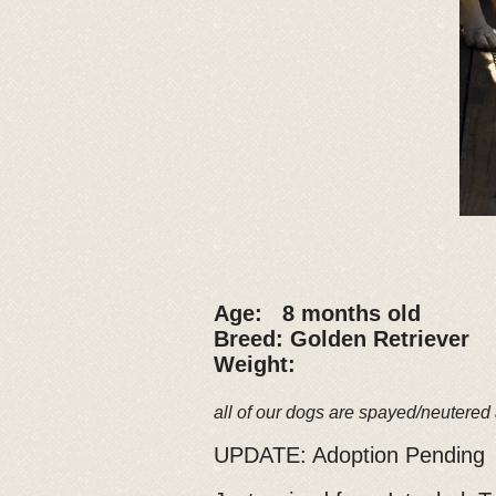
Age: 8 months old
Breed: Golden Retriever
Weight:
all of our dogs are spayed/neutered
UPDATE: Adoption Pending