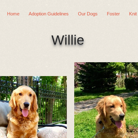
Home
Adoption Guidelines
Our Dogs
Foster
Knit
Willie