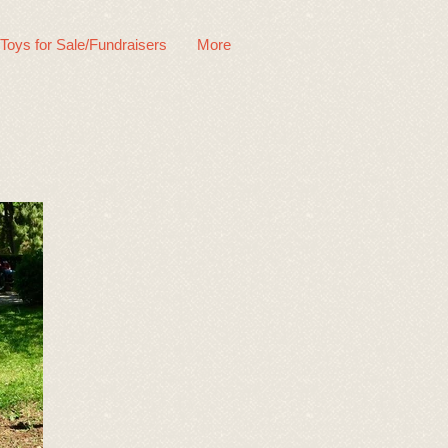
 Toys for Sale/Fundraisers
More