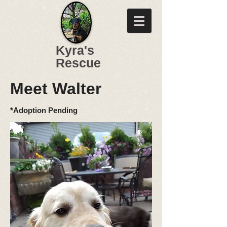
Kyra's
Rescue
Meet Walter
*Adoption Pending