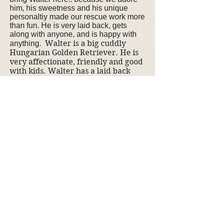
him, his sweetness and his unique
personaltiy made our rescue work more
than fun. He is very laid back, gets
along with anyone, and is happy with
Walter is a big cuddly
anything.
Hungarian Golden Retriever. He is
very affectionate, friendly and good
with kids. Walter has a laid back
personality but loves to walk and
play in the water.
If you are interested
in adopting Walter, please
contact us
.
doption fee is $350
The a