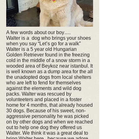
A few words about our boy….
Walter is a dog who brings your shoes
when you say “Let’s go for a walk”
Walter is a 5 year old Hungarian
Golden Retriever found in the freezing
cold in the middle of a snow storm in a
wooded area of Beykoz near istanbul. It
is well known as a dump area for the all
the unadopted dogs from local shelters
who are left to fend for themselves
against the elements and wild dog
packs. Walter was rescued by
volunteeters and placed in a foster
home for 4 months, that already housed
30 dogs. Because of his sweet, non-
aggressive personality he was picked
on by other dogs and when we reached
out to help one dog they offered us
Walter. We think it was a great deal to
bring Walter here.. because we adore