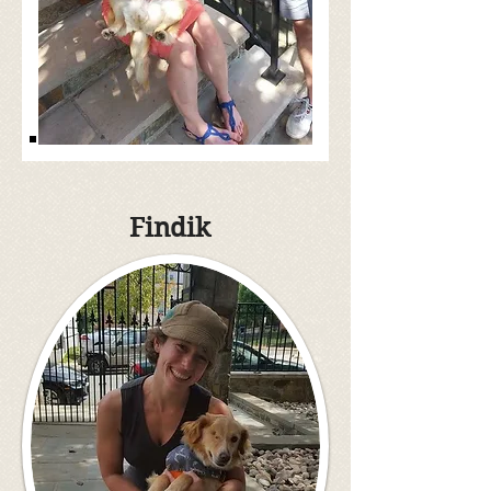
Findik