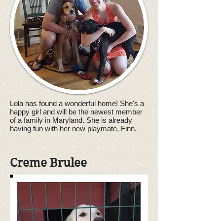
Lola has found a wonderful home! She's a
happy girl and will be the newest member
of a family in Maryland. She is already
having fun with her new playmate, Finn.
Creme
Brulee