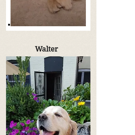
Walter