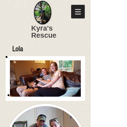
Kyra's
Rescue
Lola