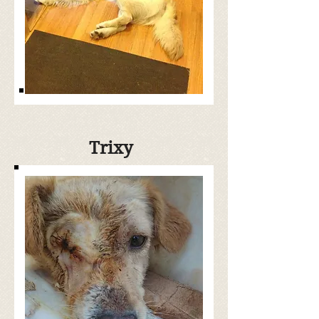
Trixy