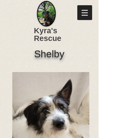
Kyra's
Rescue
Shelby