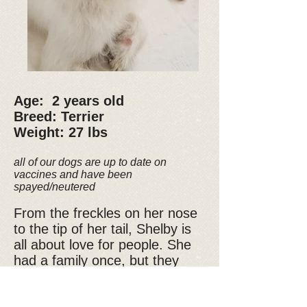
Age: 2 years old
Breed: Terrier
Weight: 27 lbs
all of our dogs are up to date on
vaccines and have been
spayed/neutered
From the freckles on her nose
to the tip of her tail, Shelby is
all about love for people. She
had a family once, but they
abandoned her, you can see
the sadness in her eyes, but