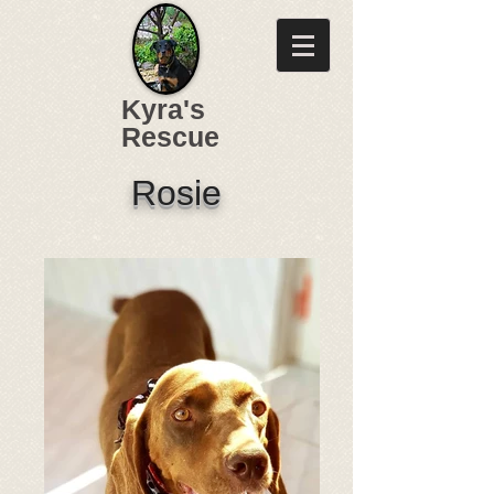
Kyra's
Rescue
Rosie