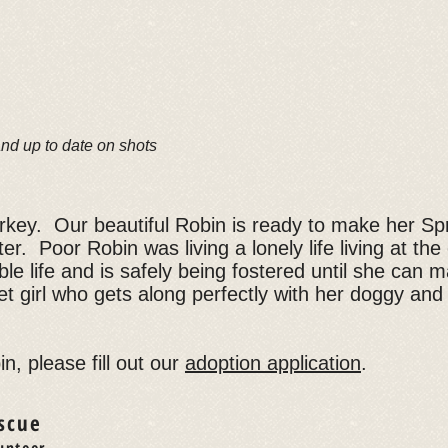
and up to date on shots
urkey. Our beautiful Robin is ready to make her Spr
ter. Poor Robin was living a lonely life living at th
ble life and is safely being fostered until she can
t girl who gets along perfectly with her doggy and 
n, please fill out our
adoption application
.
scue