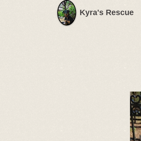
Kyra's Rescue