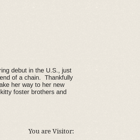
ing debut in the U.S., just
e end of a chain. Thankfully
 make her way to her new
kitty foster brothers and
You are Visitor: