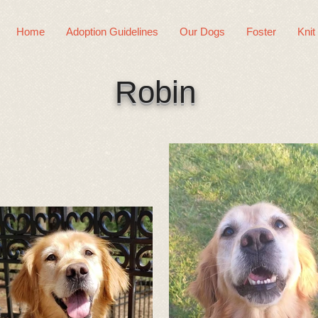
Home
Adoption Guidelines
Our Dogs
Foster
Knit
Robin