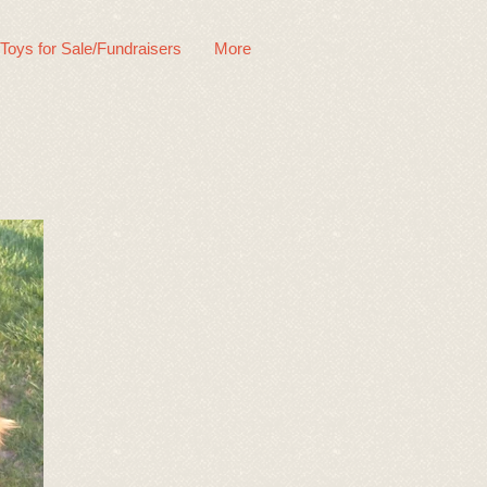
 Toys for Sale/Fundraisers
More