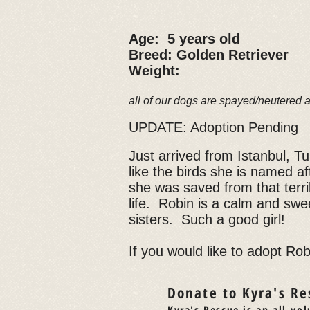
Age: 5 years old
Breed: Golden Retriever
Weight:
all of our dogs are spayed/neutered 
UPDATE: Adoption Pending
Just arrived from Istanbul, T
like the birds she is named af
she was saved from that terri
life. Robin is a calm and swee
sisters. Such a good girl!
If you would like to adopt Robi
Donate to Kyra's Re