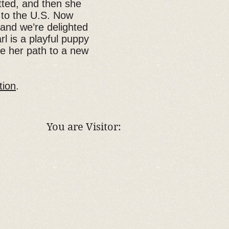
tted, and then she
t to the U.S. Now
 and we’re delighted
rl is a playful puppy
ke her path to a new
tion
.
You are Visitor: