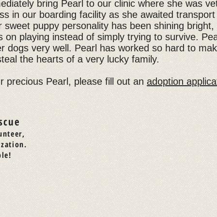
ediately bring Pearl to our clinic where she was ve
s in our boarding facility as she awaited transpor
r sweet puppy personality has been shining bright,
s on playing instead of simply trying to survive. Pea
er dogs very well. Pearl has worked so hard to ma
steal the hearts of a very lucky family.
ur precious Pearl, please fill out an
adoption applica
scue
unteer,
ization.
le!