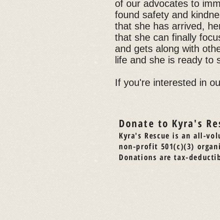
of our advocates to imm
found safety and kindnes
that she has arrived, he
that she can finally focu
and gets along with oth
life and she is ready to 
If you're interested in o
Donate to Kyra's Re
Kyra's Rescue is an all-vol
non-profit 501(c)(3) organ
Donations are tax-deductib