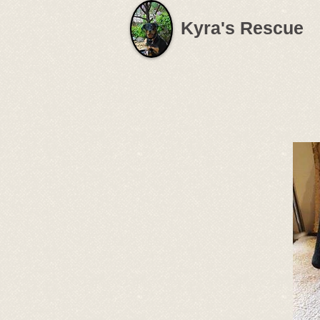
Kyra's Rescue