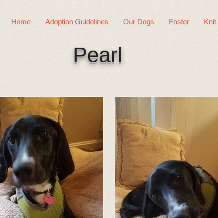
Home
Adoption Guidelines
Our Dogs
Foster
Knit
Pearl