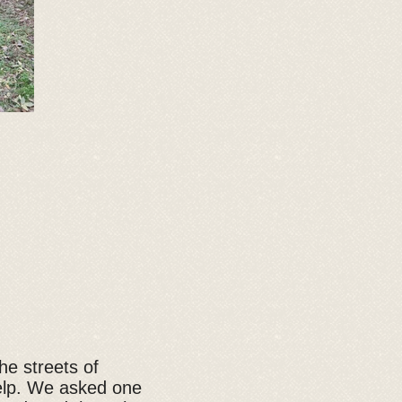
e streets of
help. We asked one