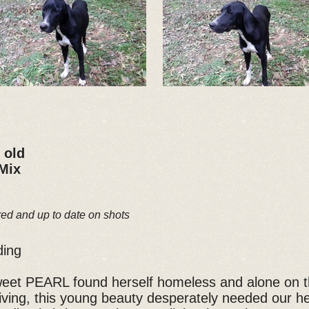
 old
 Mix
red and up to date on shots
ding
weet PEARL found herself homeless and alone on th
rriving, this young beauty desperately needed our 