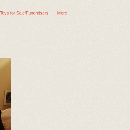
 Toys for Sale/Fundraisers
More