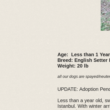
Age: Less than 1 Year
Breed: English Setter
Weight: 20 lb
all our dogs are spayed/neute
UPDATE: Adoption Pen
Less than a year old, s
Istanbul. With winter a