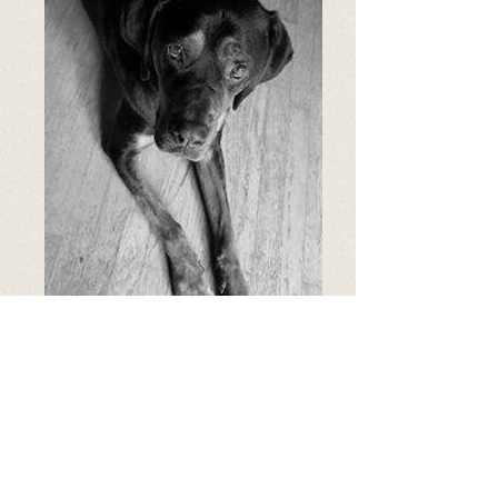
Age: 6 years old
Breed: Rottweiler/Hound
Weight: