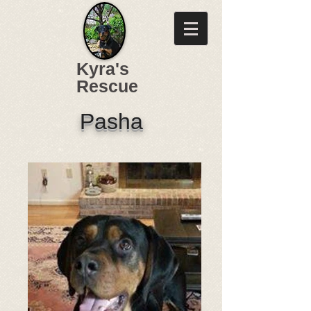
Kyra's
Rescue
Pasha