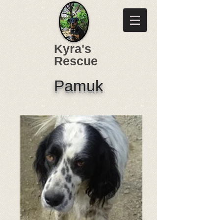
Kyra's
Rescue
Pamuk