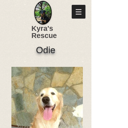
Kyra's
Rescue
Odie