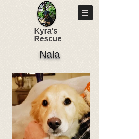
Kyra's
Rescue
Nala