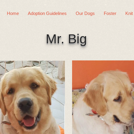
Home
Adoption Guidelines
Our Dogs
Foster
Knit
Mr. Big