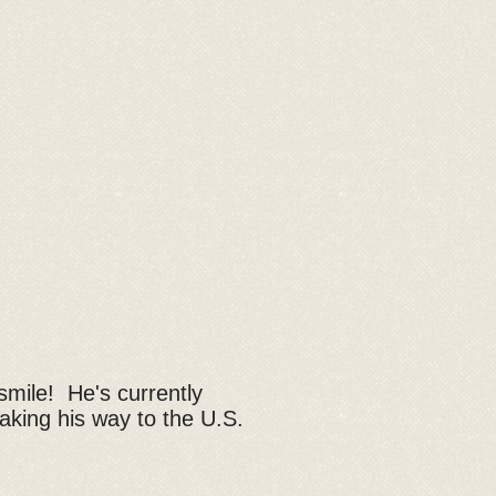
smile! He's currently
 making his way to the U.S.