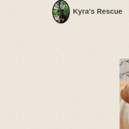
Kyra's Rescue