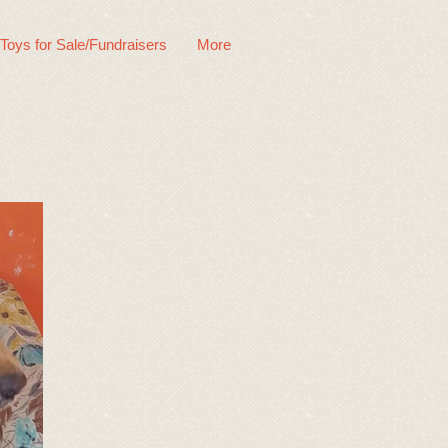
 Toys for Sale/Fundraisers
More