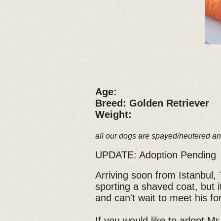
Age:
Breed: Golden Retriever
Weight:
all our dogs are spayed/neutered an
UPDATE: Adoption Pending
Arriving soon from Istanbul, 
sporting a shaved coat, but it
and can't wait to meet his 
If you would like to adopt Mr.