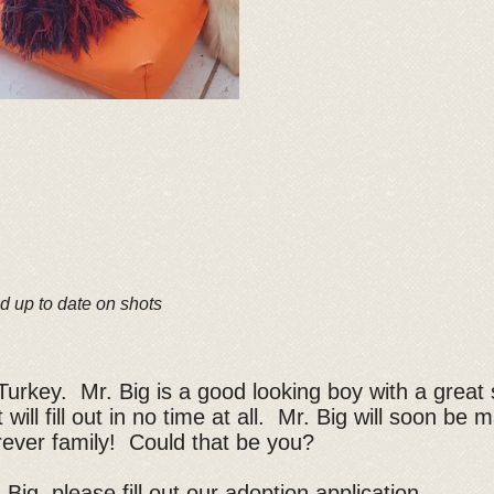
d up to date on shots
Turkey. Mr. Big is a good looking boy with a great 
 will fill out in no time at all. Mr. Big will soon be
forever family! Could that be you?
 Big, please fill out our
adoption application
.