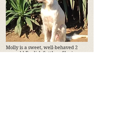
Molly is a sweet, well-behaved 2
year old English Settler. She is
spayed. Molly is not available yet,
but she will be soon.
If you are interested in adopting
Molly, please fill out an
adoption
application
Adoption fee is $350
Donate to Kyra's Rescue
Kyra's Rescue is an all-volunteer,
non-profit 501(c)(3) organization.
Donations are tax-deductible!