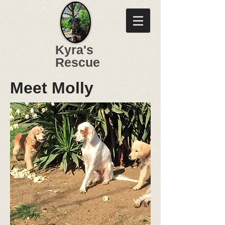
Kyra's
Rescue
Meet Molly