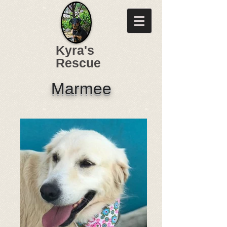
Kyra's
Rescue
Marmee