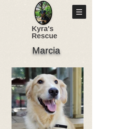
Kyra's
Rescue
Marcia