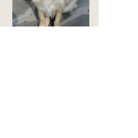
Age: 1.5 years old
Breed: Golden Retriever
Weight:
all of our dogs are spayed/neutered
and up to date on shots
UPDATE: ADOPTION
PENDING
Just arrived from Istanbul,
Turkey. Marcia and her sister,
Isla
, lived together in their
former home in Turkey, and