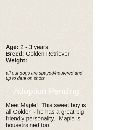
Age:
2 - 3 years
Breed:
Golden Retriever
Weight:
all our dogs are spayed/neutered and
up to date on shots
Adoption Pending
Meet Maple! This sweet boy is
all Golden - he has a great big
friendly personality. Maple is
housetrained too.