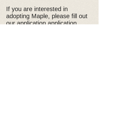
If you are interested in
adopting Maple, please fill out
our
application application
*please note that the adoption
fee for Golden Retrievers is
$600
Donate to Kyra's Rescue
Kyra's Rescue is an all-volunteer,
non-profit 501(c)(3) organization.
Donations are tax-deductible!
You are Visitor: