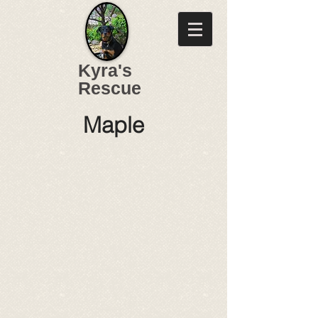
Kyra's
Rescue
Maple