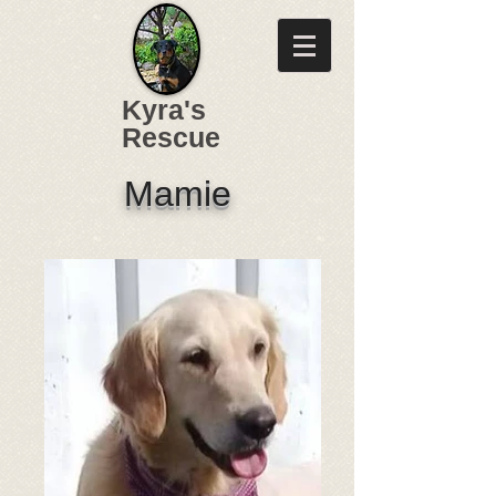
Kyra's
Rescue
Mamie