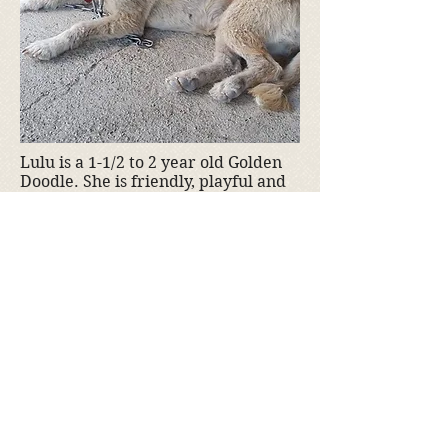
Lulu is a 1-1/2 to 2 year old Golden
Doodle. She is friendly, playful and
very social. Lulu gets along well
with other dogs well. She is 40 lbs.
and has been spayed. Lulu is
not available yet, but will be soon.
If you are interested in adopting
Lulu, please
contact us
.
Adoption fee is $350
Donate to Kyra's Rescue
Kyra's Rescue is an all-volunteer,
non-profit 501(c)(3) organization.
Donations are tax-deductible!