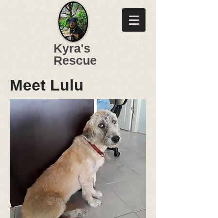
Kyra's
Rescue
Meet Lulu