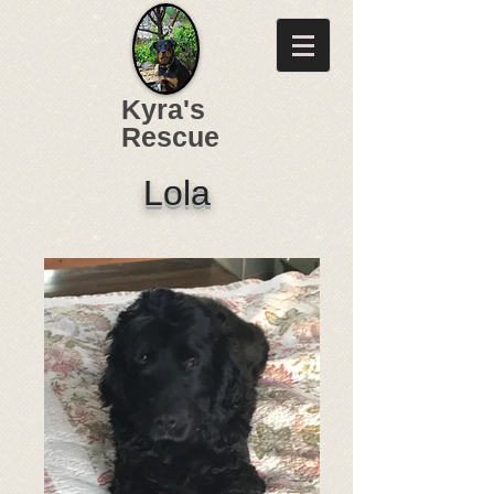
Kyra's
Rescue
Lola