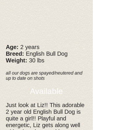
Age:
2 years
Breed:
English Bull Dog
Weight:
30 lbs
all our dogs are spayed/neutered and
up to date on shots
Available
Just look at Liz!! This adorable
2 year old English Bull Dog is
quite a girl!! Playful and
energetic, Liz gets along well