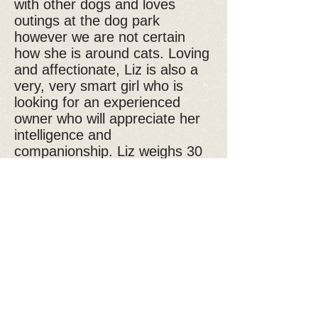
with other dogs and loves
outings at the dog park
however we are not certain
how she is around cats. Loving
and affectionate, Liz is also a
very, very smart girl who is
looking for an experienced
owner who will appreciate her
intelligence and
companionship. Liz weighs 30
lbs, is spayed and current on
shots. She is housetrained.
If you are interested in
adopting Liz, please fill out our
adoption application
Donate to Kyra's Rescue
Kyra's Rescue is an all-volunteer,