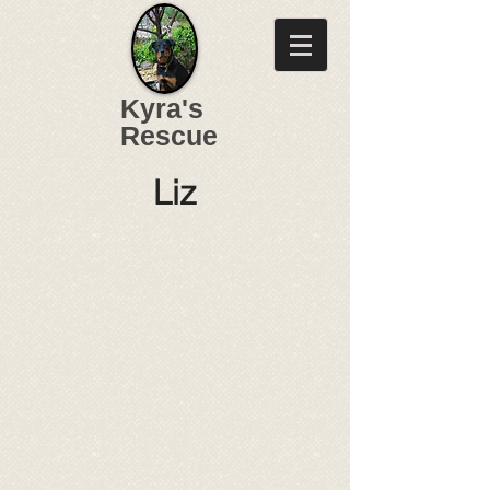
Kyra's
Rescue
Liz