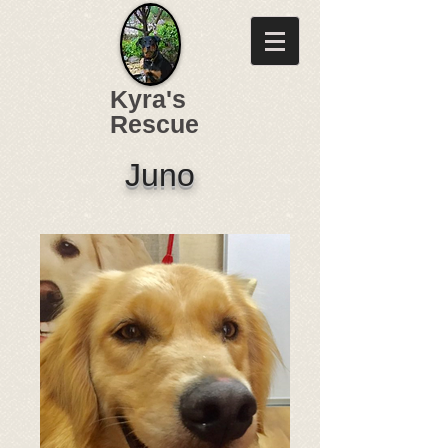
Kyra's
Rescue
Juno