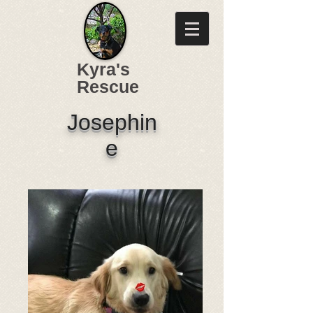
Kyra's
Rescue
Josephin
e