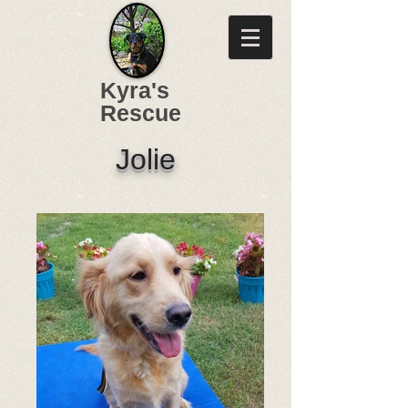
Kyra's
Rescue
Jolie