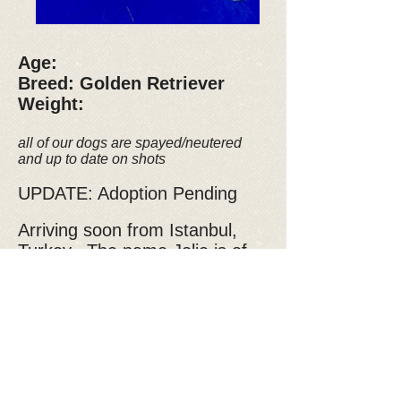
Age:
Breed: Golden Retriever
Weight:
all of our dogs are spayed/neutered
and up to date on shots
UPDATE: Adoption Pending
Arriving soon from Istanbul,
Turkey. The name Jolie is of
French origin meaning "pretty,"
and this little girl definitely lives
up to her name with her petite
size and beautiful brown eyes.
This outgoing and happy
sweetheart would be a
wonderful addition to a young