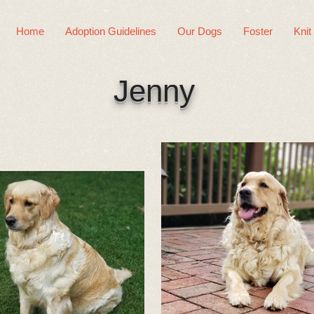
Home
Adoption Guidelines
Our Dogs
Foster
Knit
Jenny