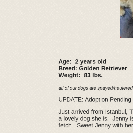
Age: 2 years old
Breed: Golden Retriever
Weight: 83 lbs.
all of our dogs are spayed/neutered
UPDATE: Adoption Pending
Just arrived from Istanbul, 
a lovely dog she is. Jenny i
fetch. Sweet Jenny with her 