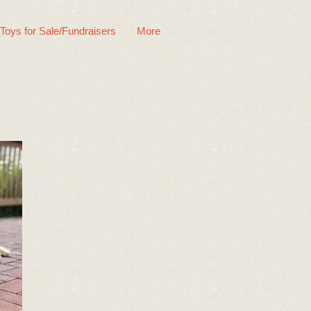
 Toys for Sale/Fundraisers
More