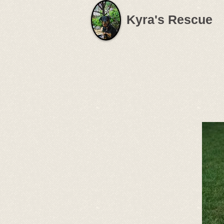
Kyra's Rescue