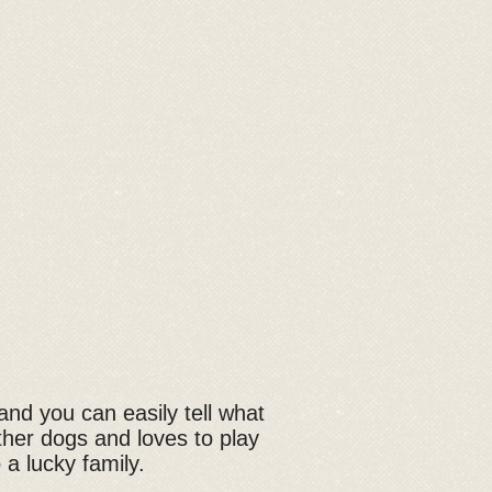
and you can easily tell what
ther dogs and loves to play
 a lucky family.