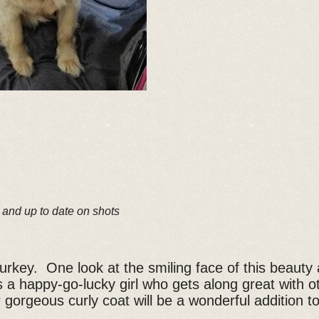
 and up to date on shots
Turkey. One look at the smiling face of this beauty 
s a happy-go-lucky girl who gets along great with o
gorgeous curly coat will be a wonderful addition to