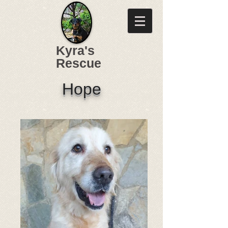
Kyra's
Rescue
Hope