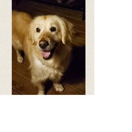
Age: 3.5 years old
Breed: Golden Retriever
Weight: