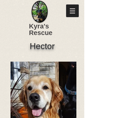
Kyra's
Rescue
Hector