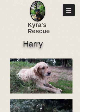
Kyra's
Rescue
Harry