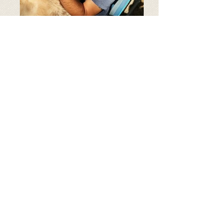
Age: 5 Years old
Breed: Golden Retriever
Weight: 80 lb
all our dogs are spayed/neutered and
up to date on shots
Harry is an 5-6 year old
dreamboat who was rescued
from a cold and lonely life in a
Turkish shelter. This classic