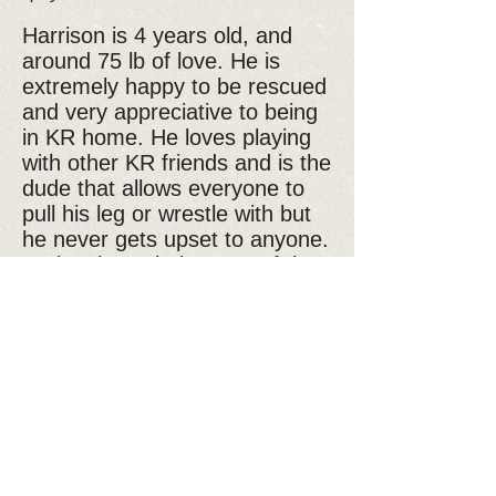
Harrison is 4 years old, and
around 75 lb of love. He is
extremely happy to be rescued
and very appreciative to being
in KR home. He loves playing
with other KR friends and is the
dude that allows everyone to
pull his leg or wrestle with but
he never gets upset to anyone.
He just loves being part of the
game no matter what the game
it is. I frequently see him on the
ground with his belly open while
the other dogs pull his leg or
neck. He is very agreeable with
everyone. Sometimes they play
tug-of-war or sometimes they
all just watch the wildlife. He is
very interested in watching