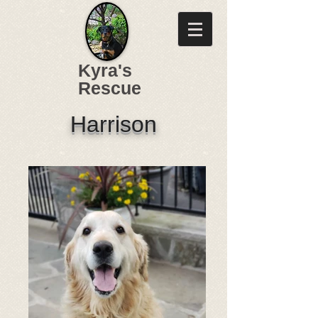
Kyra's
Rescue
Harrison