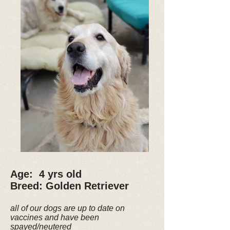
Age: 4 yrs old
Breed: Golden Retriever
all of our dogs are up to date on
vaccines and have been
spayed/neutered