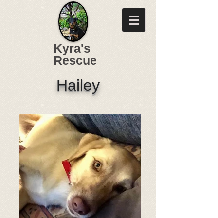
Kyra's
Rescue
Hailey