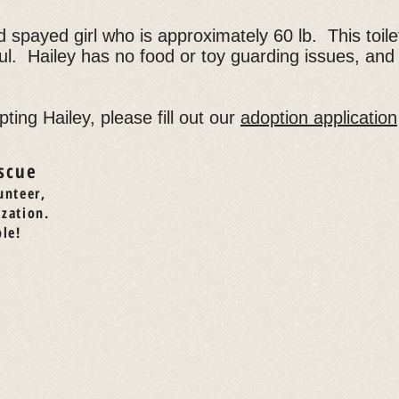
 spayed girl who is approximately 60 lb. This toilet
ul. Hailey has no food or toy guarding issues, and w
pting Hailey, please fill out our
adoption application
scue
unteer,
ization.
le!