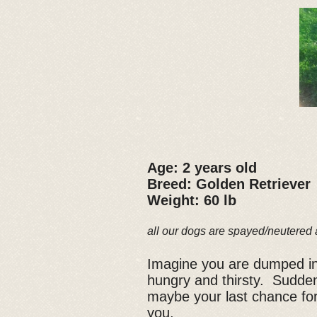
Age: 2 years old
Breed: Golden Retriever
Weight: 60 lb
all our dogs are spayed/neutered 
Imagine you are dumped in
hungry and thirsty. Sudden
maybe your last chance for
you.