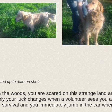
and up to date on shots
 the woods, you are scared on this strange land 
ly your luck changes when a volunteer sees you an
 survival and you immediately jump in the car whe