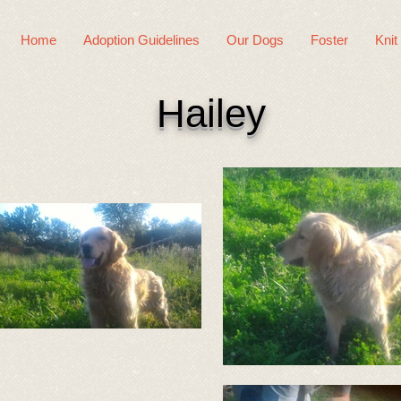
Home
Adoption Guidelines
Our Dogs
Foster
Knit
Hailey