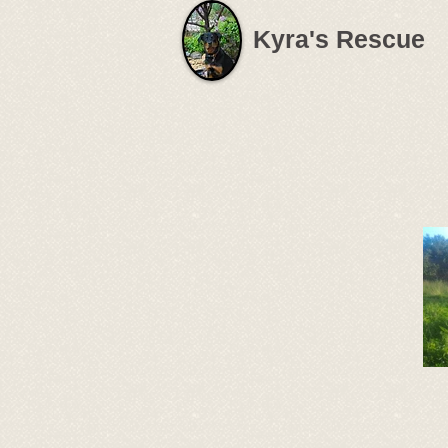
Kyra's Rescue