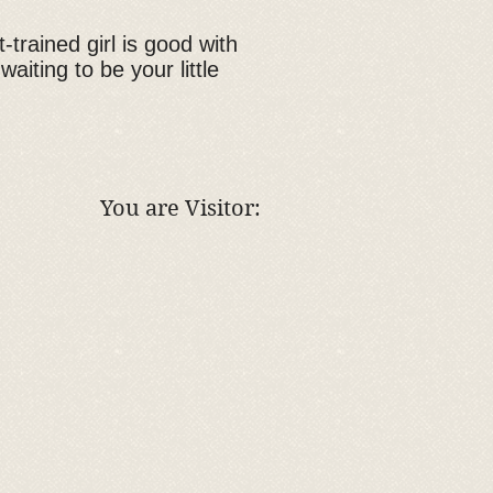
-trained girl is good with
aiting to be your little
You are Visitor: