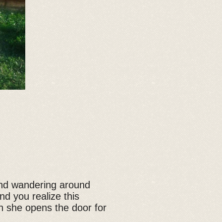
and wandering around
d you realize this
n she opens the door for