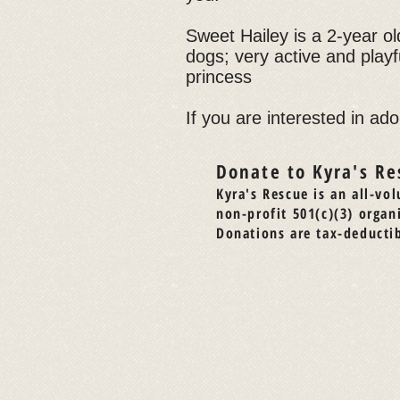
Sweet Hailey is a 2-year old
dogs; very active and playf
princess
If you are interested in ado
Donate to Kyra's Re
Kyra's Rescue is an all-vol
non-profit 501(c)(3) organ
Donations are tax-deductib