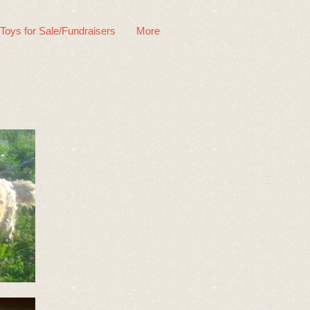
 Toys for Sale/Fundraisers
More