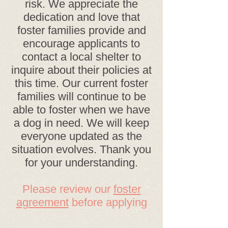
risk. We appreciate the
dedication and love that
foster families provide and
encourage applicants to
contact a local shelter to
inquire about their policies at
this time. Our current foster
families will continue to be
able to foster when we have
a dog in need. We will keep
everyone updated as the
situation evolves. Thank you
for your understanding.
Please review our
foster
agreement
before applying