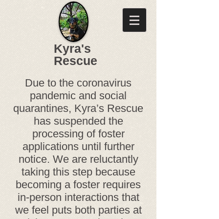
Kyra's
Rescue
Due to the coronavirus
pandemic and social
quarantines, Kyra’s Rescue
has suspended the
processing of foster
applications until further
notice. We are reluctantly
taking this step because
becoming a foster requires
in-person interactions that
we feel puts both parties at