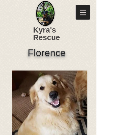
Kyra's
Rescue
Florence