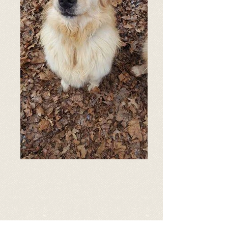
Age: 2 years old