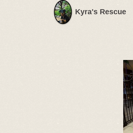
Kyra's Rescue