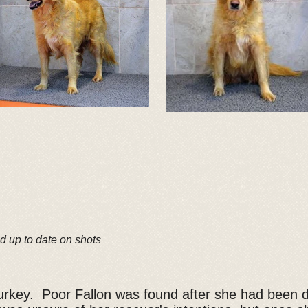
d up to date on shots
 Turkey. Poor Fallon was found after she had been