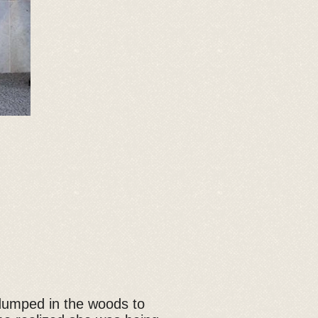
 dumped in the woods to