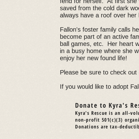
fend for herself. At first sh
saved from the cold dark woo
always have a roof over her
Fallon's foster family calls 
become part of an active famil
ball games, etc. Her heart 
in a busy home where she wo
enjoy her new found life!
Please be sure to check out
If you would like to adopt Fal
Donate to Kyra's Re
Kyra's Rescue is an all-vol
non-profit 501(c)(3) organ
Donations are tax-deductib