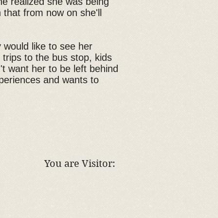
she realized she was being
 that from now on she'll
y would like to see her
 trips to the bus stop, kids
 want her to be left behind
xperiences and wants to
You are Visitor: