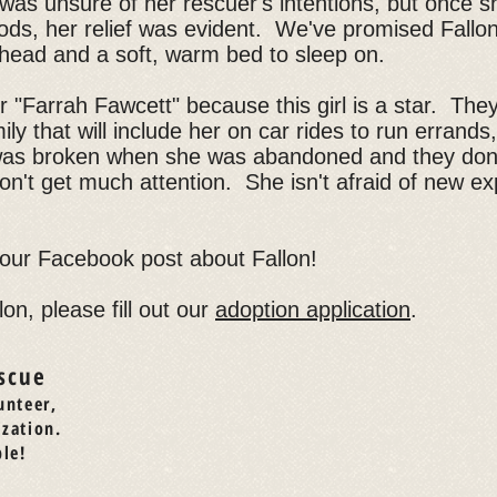
e was unsure of her rescuer's intentions, but once 
ds, her relief was evident. We've promised Fallon
 head and a soft, warm bed to sleep on.
her "Farrah Fawcett" because this girl is a star. The
y that will include her on car rides to run errands,
was broken when she was abandoned and they don't
n't get much attention. She isn't afraid of new e
 our Facebook post about Fallon!
lon, please fill out our
adoption application
.
scue
unteer,
ization.
le!