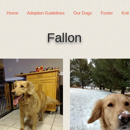
Home
Adoption Guidelines
Our Dogs
Foster
Knit
Fallon