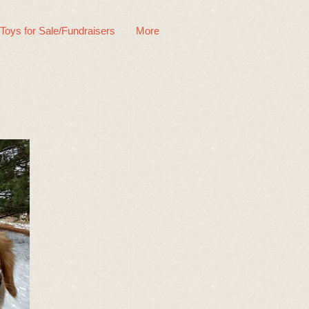
 Toys for Sale/Fundraisers
More