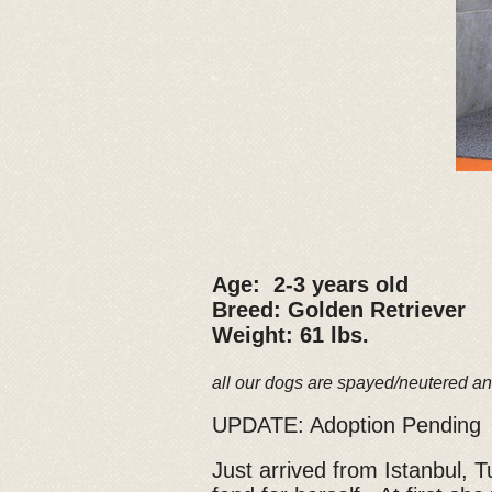
Age: 2-3 years old
Breed: Golden Retriever
Weight: 61 lbs.
all our dogs are spayed/neutered an
UPDATE: Adoption Pending
Just arrived from Istanbul,