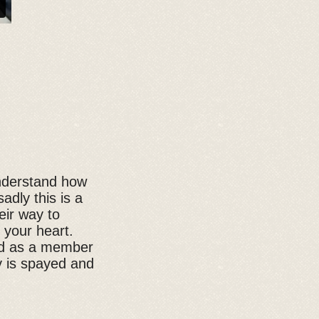
understand how
adly this is a
eir way to
 your heart.
ted as a member
y is spayed and