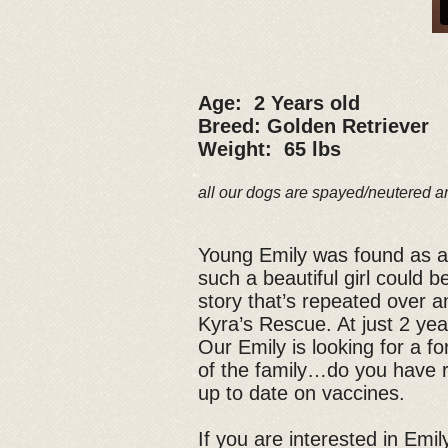
Age: 2 Years old
Breed: Golden Retriever
Weight: 65 lbs
all our dogs are spayed/neutered a
Young Emily was found as a s
such a beautiful girl could 
story that’s repeated over a
Kyra’s Rescue. At just 2 year
Our Emily is looking for a 
of the family…do you have r
up to date on vaccines.
If you are interested in Emily