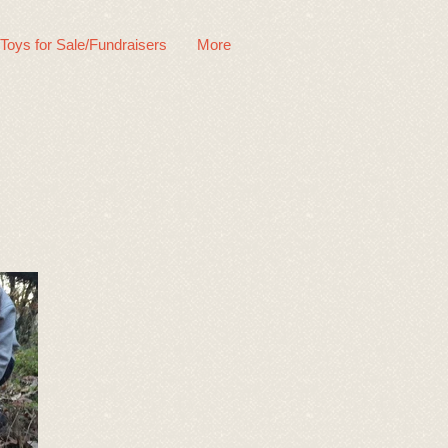
 Toys for Sale/Fundraisers
More