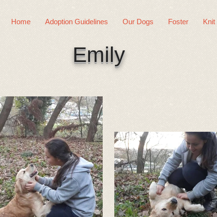
Home
Adoption Guidelines
Our Dogs
Foster
Knit
Emily