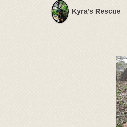
Kyra's Rescue