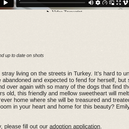
nd up to date on shots
tray living on the streets in Turkey. It’s hard to 
be abandoned and expected to fend for herself, but s
nd over again with so many of the dogs that find th
s old, this friendly and mellow sweetheart will melt
forever home where she will be treasured and trea
oom in your heart and home for this beauty? Emil
, please fill out our
adoption application
.