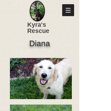
Kyra's
Rescue
Diana