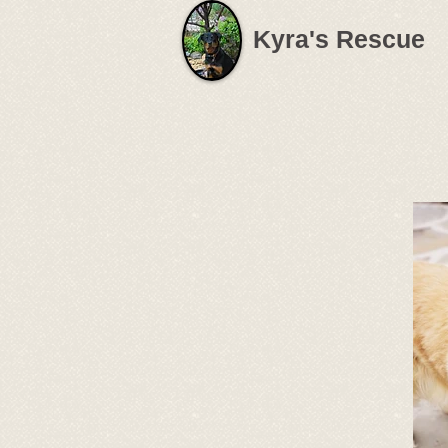
Kyra's Rescue