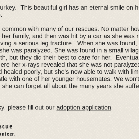
urkey. This beautiful girl has an eternal smile on 
o.
s common with many of our rescues. No matter ho
er family, and then was hit by a car as she was n
aving a serious leg fracture. When she was found, 
 she was paralyzed. She was found in a small villa
h, but they did their best to care for her. Eventu
here her x-rays revealed that she was not paralyze
d healed poorly, but she's now able to walk with lim
estle with one of her younger housemates. We won't 
 she can forget all about the many years she suffe
y, please fill out our
adoption application
.
scue
unteer,