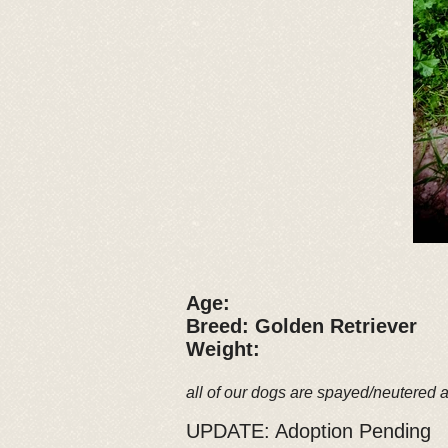
Age:
Breed: Golden Retriever
Weight:
all of our dogs are spayed/neutered 
UPDATE: Adoption Pending