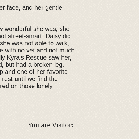
her face, and her gentle
w wonderful she was, she
ot street-smart. Daisy did
she was not able to walk,
ge with no vet and not much
ally Kyra's Rescue saw her,
d, but had a broken leg.
p and one of her favorite
rest until we find the
red on those lonely
You are Visitor: