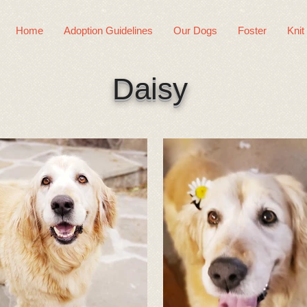
Home
Adoption Guidelines
Our Dogs
Foster
Knit
Daisy