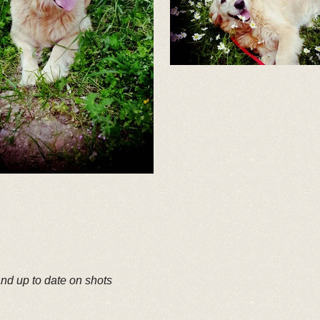
and up to date on shots