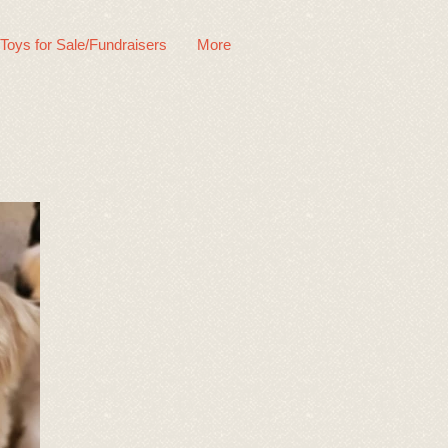
 Toys for Sale/Fundraisers
More