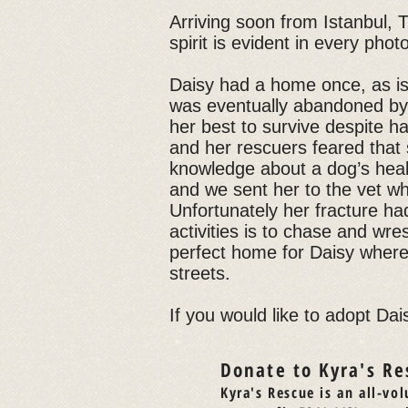
Arriving soon from Istanbul, T
spirit is evident in every phot
Daisy had a home once, as i
was eventually abandoned by h
her best to survive despite h
and her rescuers feared that
knowledge about a dog’s healt
and we sent her to the vet w
Unfortunately her fracture ha
activities is to chase and wr
perfect home for Daisy where
streets.
If you would like to adopt Dais
Donate to Kyra's Re
Kyra's Rescue is an all-vol