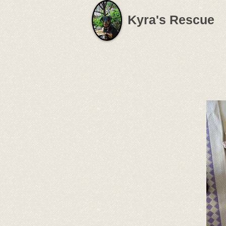
Kyra's Rescue