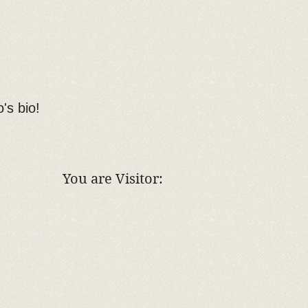
o's bio!
You are Visitor: