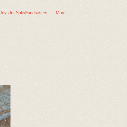
 Toys for Sale/Fundraisers
More