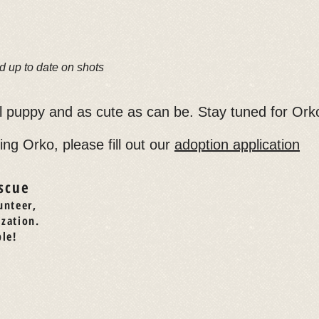
d up to date on shots
ll puppy and as cute as can be. Stay tuned for Ork
ing Orko, please fill out our
adoption application
scue
unteer,
ization.
le!