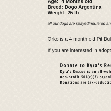
Age: 4 Months old
Breed: Dogo Argentina
Weight: 25 lb
all our dogs are spayed/neutered an
Orko is a 4 month old Pit Bu
If you are interested in adopt
Donate to Kyra's Re
Kyra's Rescue is an all-vol
non-profit 501(c)(3) organ
Donations are tax-deductib