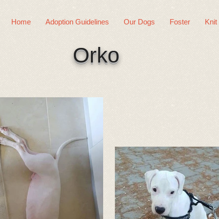
Home
Adoption Guidelines
Our Dogs
Foster
Knit
Orko