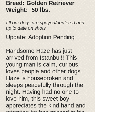
Breed: Golden Retriever
Weight: 50 lbs.
all our dogs are spayed/neutered and
up to date on shots
Update: Adoption Pending
Handsome Haze has just
arrived from Istanbul!! This
young man is calm, curious,
loves people and other dogs.
Haze is housebroken and
sleeps peacefully through the
night. Having had no one to
love him, this sweet boy
appreciates the kind hand and
attention he has missed in his
young life and no doubt about
it, belly rubs and car rides are
always accepted! So friendly,