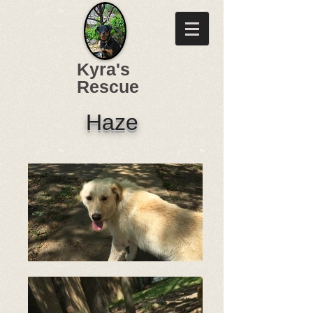
Kyra's
Rescue
Haze