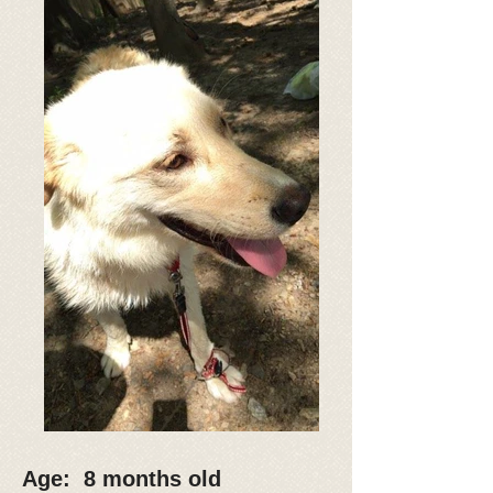
Age: 8 months old