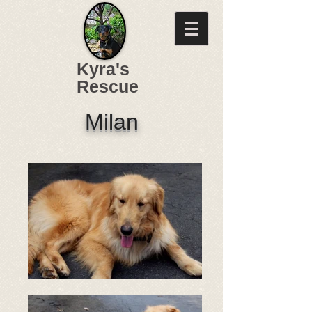
Kyra's
Rescue
Milan