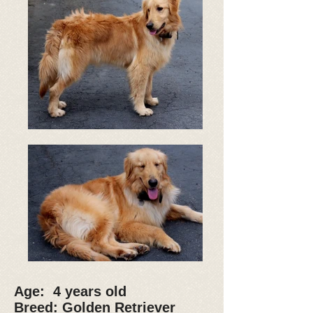
Age: 4 years old
Breed: Golden Retriever