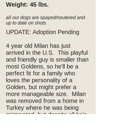
Weight: 45 lbs.
all our dogs are spayed/neutered and
up to date on shots
UPDATE: Adoption Pending
4 year old Milan has just
arrived in the U.S. This playful
and friendly guy is smaller than
most Goldens, so he'll be a
perfect fit for a family who
loves the personality of a
Golden, but might prefer a
more manageable size. Milan
was removed from a home in
Turkey where he was being
mistreated, but despite all he's
been through, he has remained
happy and loving. He's ready