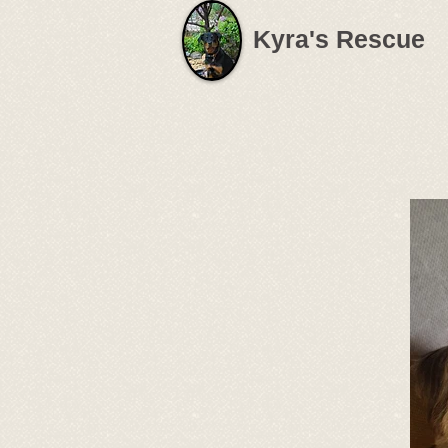
Kyra's Rescue