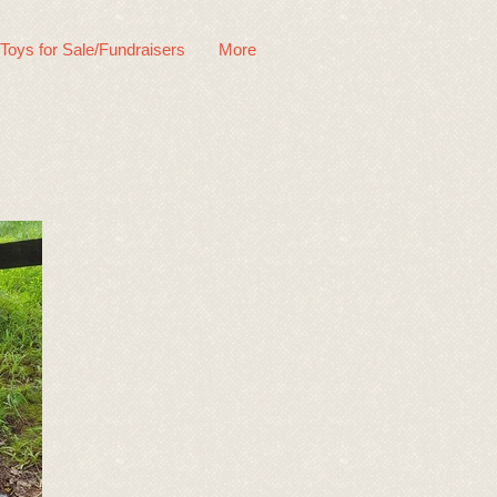
 Toys for Sale/Fundraisers
More