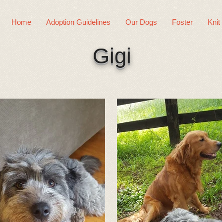
Home
Adoption Guidelines
Our Dogs
Foster
Knit
Gigi