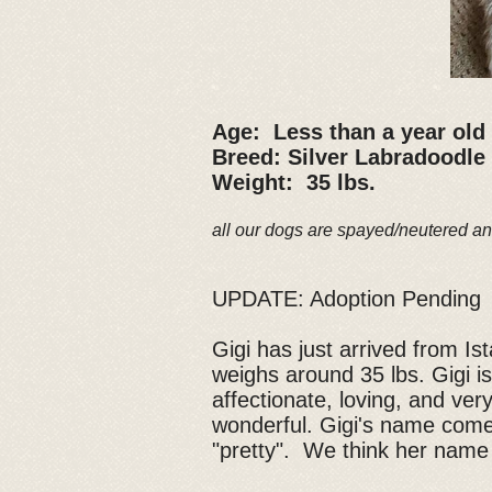
Age: Less than a year old
Breed: Silver Labradoodle
Weight: 35 lbs.
all our dogs are spayed/neutered an
UPDATE: Adoption Pending
Gigi has just arrived from I
weighs around 35 lbs. Gigi is
affectionate, loving, and ver
wonderful. Gigi's name come
"pretty". We think her name 