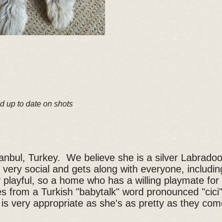
d up to date on shots
stanbul, Turkey. We believe she is a silver Labrado
 very social and gets along with everyone, includin
y playful, so a home who has a willing playmate for
s from a Turkish "babytalk" word pronounced "cic
is very appropriate as she's as pretty as they com