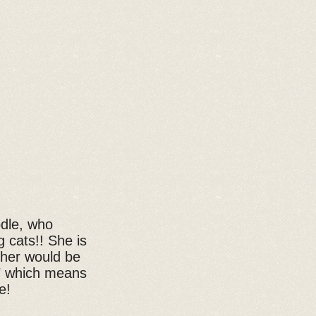
odle, who
g cats!! She is
 her would be
i" which means
e!