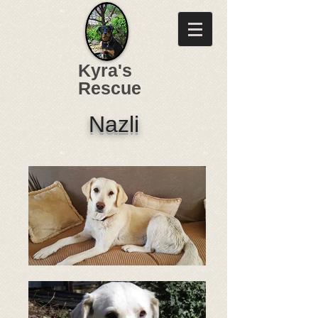
Kyra's
Rescue
Nazli