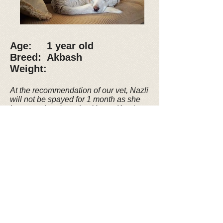
Age: 1 year old
Breed: Akbash
Weight:
At the recommendation of our vet, Nazli
will not be spayed for 1 month as she
just completed nursing Yaren. Kyra's
Rescue will
work with the adopter to
arrange for spaying at the appropriate
time.
UPDATE: Adoption Pending
Nazli (which translates to
“someone very delicate”) and
her puppy, Yaren, were found
in a rural area of the city of
Erzurum, Turkey. Nazli gave