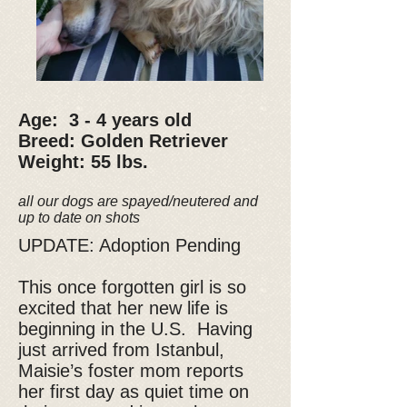
Age: 3 - 4 years old
Breed: Golden Retriever
Weight: 55 lbs.
all our dogs are spayed/neutered and
up to date on shots
UPDATE: Adoption Pending
This once forgotten girl is so
excited that her new life is
beginning in the U.S. Having
just arrived from Istanbul,
Maisie’s foster mom reports
her first day as quiet time on