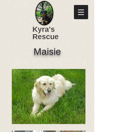
Kyra's
Rescue
Maisie