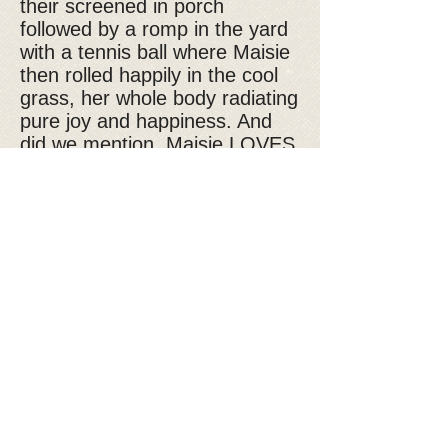
their screened in porch
followed by a romp in the yard
with a tennis ball where Maisie
then rolled happily in the cool
grass, her whole body radiating
pure joy and happiness. And
did we mention, Maisie LOVES
water, evidenced by her happily
romping in the doggy (kiddie)
pool!! A quiet and peaceful
night’s sleep and our Maisie
was a happy girl! Playful and
outgoing, Maisie is making
friends, enjoying car rides and
her new found freedom and
now realizes she is loved and
there are good times ahead.
If you are interested in Maisie,
please fill out our
adoption