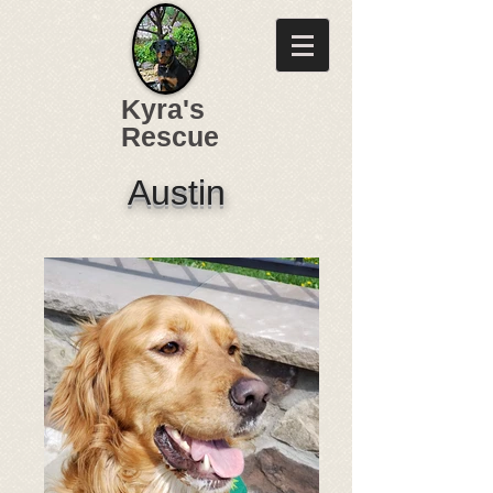
Kyra's
Rescue
Austin